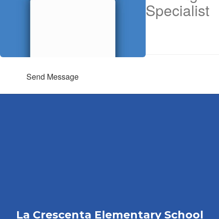
Specialist
Send Message
La Crescenta Elementary School