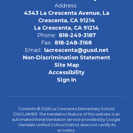
Address:
4343 La Crescenta Avenue, La
Crescenta, CA 91214
La Crescenta, CA 91214
Phone:
818-249-3187
Fax:
818-248-3168
Email:
lacrescenta@gusd.net
Non-Discrimination Statement
Site Map
Accessibility
Sign In
Contents © 2026 La Crescenta Elementary School
DISCLAIMER: The translation feature of this website is an
automated literal translation service provided by Google.
Glendale Unified School District does not certify its
accuracy.