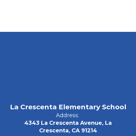
La Crescenta Elementary School
Address:
4343 La Crescenta Avenue, La
Crescenta, CA 91214