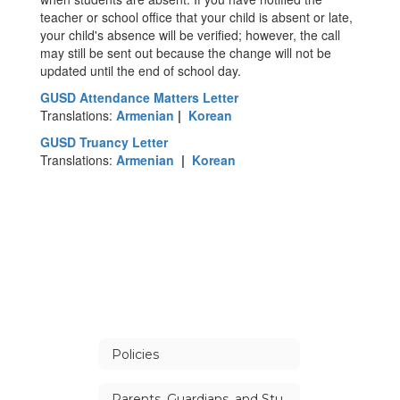
teacher or school office that your child is absent or late,
your child's absence will be verified; however, the call
may still be sent out because the change will not be
updated until the end of school day.
GUSD Attendance Matters Letter
Translations:
Armenian
|
Korean
GUSD Truancy Letter
Translations:
Armenian
|
Korean
Policies
Parents, Guardians, and Students Handbook