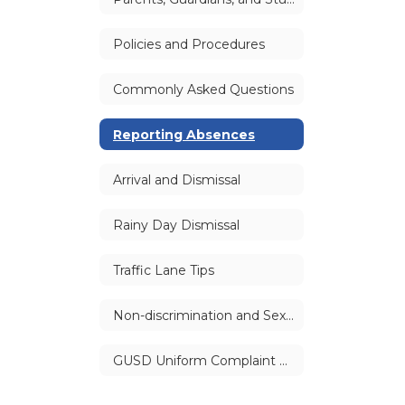
Policies and Procedures
Commonly Asked Questions
Reporting Absences
Arrival and Dismissal
Rainy Day Dismissal
Traffic Lane Tips
Non-discrimination and Sexual Harassment Policies
GUSD Uniform Complaint Procedure (UCP) | Williams Complaints