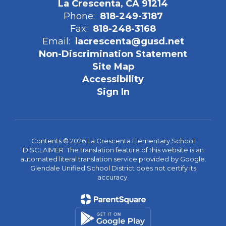
La Crescenta, CA 91214
Phone:
818-249-3187
Fax:
818-248-3168
Email:
lacrescenta@gusd.net
Non-Discrimination Statement
Site Map
Accessibility
Sign In
Contents © 2026 La Crescenta Elementary School
DISCLAIMER: The translation feature of this website is an
automated literal translation service provided by Google.
Glendale Unified School District does not certify its
accuracy.