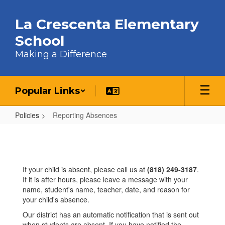
Skip to main content
La Crescenta Elementary
School
Making a Difference
Popular Links
Policies
Reporting Absences
Reporting Absences
If your child is absent, please call us at
(818) 249-3187
.
If it is after hours, please leave a message with your
name, student's name, teacher, date, and reason for
your child's absence.
Our district has an automatic notification that is sent out
when students are absent. If you have notified the