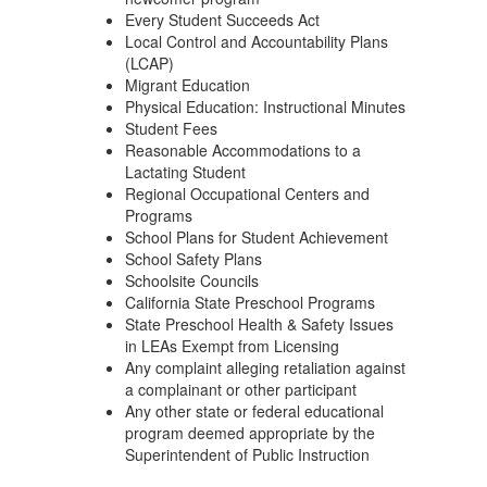
Every Student Succeeds Act
Local Control and Accountability Plans
(LCAP)
Migrant Education
Physical Education: Instructional Minutes
Student Fees
Reasonable Accommodations to a
Lactating Student
Regional Occupational Centers and
Programs
School Plans for Student Achievement
School Safety Plans
Schoolsite Councils
California State Preschool Programs
State Preschool Health & Safety Issues
in LEAs Exempt from Licensing
Any complaint alleging retaliation against
a complainant or other participant
Any other state or federal educational
program deemed appropriate by the
Superintendent of Public Instruction