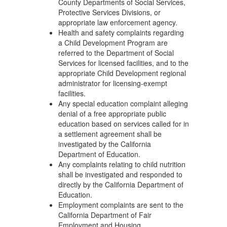
County Departments of Social Services,
Protective Services Divisions, or
appropriate law enforcement agency.
Health and safety complaints regarding
a Child Development Program are
referred to the Department of Social
Services for licensed facilities, and to the
appropriate Child Development regional
administrator for licensing-exempt
facilities.
Any special education complaint alleging
denial of a free appropriate public
education based on services called for in
a settlement agreement shall be
investigated by the California
Department of Education.
Any complaints relating to child nutrition
shall be investigated and responded to
directly by the California Department of
Education.
Employment complaints are sent to the
California Department of Fair
Employment and Housing.