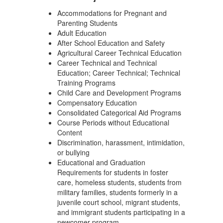
Accommodations for Pregnant and
Parenting Students
Adult Education
After School Education and Safety
Agricultural Career Technical Education
Career Technical and Technical
Education; Career Technical; Technical
Training Programs
Child Care and Development Programs
Compensatory Education
Consolidated Categorical Aid Programs
Course Periods without Educational
Content
Discrimination, harassment, intimidation,
or bullying
Educational and Graduation
Requirements for students in foster
care, homeless students, students from
military families, students formerly in a
juvenile court school, migrant students,
and immigrant students participating in a
newcomer program