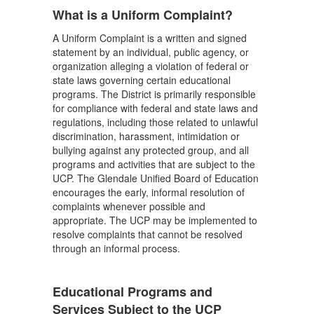
What is a Uniform Complaint?
A Uniform Complaint is a written and signed
statement by an individual, public agency, or
organization alleging a violation of federal or
state laws governing certain educational
programs. The District is primarily responsible
for compliance with federal and state laws and
regulations, including those related to unlawful
discrimination, harassment, intimidation or
bullying against any protected group, and all
programs and activities that are subject to the
UCP. The Glendale Unified Board of Education
encourages the early, informal resolution of
complaints whenever possible and
appropriate. The UCP may be implemented to
resolve complaints that cannot be resolved
through an informal process.
Educational Programs and
Services Subject to the UCP