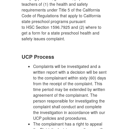
teachers of (1) the health and safety
requirements under Title 5 of the California
Code of Regulations that apply to California
state preschool programs pursuant
to HSC Section 1596.7925 and (2) where to
get a form for a state preschool health and
safety issues complaint.
UCP Process
Complaints will be investigated and a
written report with a decision will be sent
to the complainant within sixty (60) days
from the receipt of the complaint. This
time period may be extended by written
agreement of the complainant. The
person responsible for investigating the
complaint shall conduct and complete
the investigation in accordance with our
UCP policies and procedures.
The complainant has a right to appeal