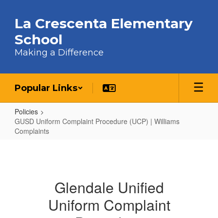
Skip to main content
La Crescenta Elementary
School
Making a Difference
Popular Links
Policies
GUSD Uniform Complaint Procedure (UCP) | Williams
Complaints
GUSD Uniform Complaint Procedur
Glendale Unified
Uniform Complaint