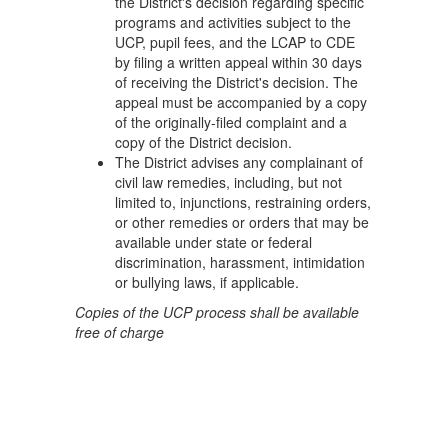
the District's decision regarding specific
programs and activities subject to the
UCP, pupil fees, and the LCAP to CDE
by filing a written appeal within 30 days
of receiving the District's decision. The
appeal must be accompanied by a copy
of the originally-filed complaint and a
copy of the District decision.
The District advises any complainant of
civil law remedies, including, but not
limited to, injunctions, restraining orders,
or other remedies or orders that may be
available under state or federal
discrimination, harassment, intimidation
or bullying laws, if applicable.
Copies of the UCP process shall be available
free of charge