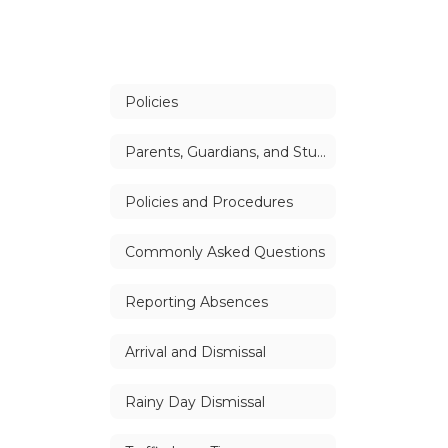
Policies
Parents, Guardians, and Students Handbook
Policies and Procedures
Commonly Asked Questions
Reporting Absences
Arrival and Dismissal
Rainy Day Dismissal