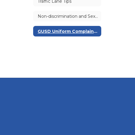
Traffic Lane Tips
Non-discrimination and Sexual Harassment Policies
GUSD Uniform Complaint Procedure (UCP) | Williams Complaints