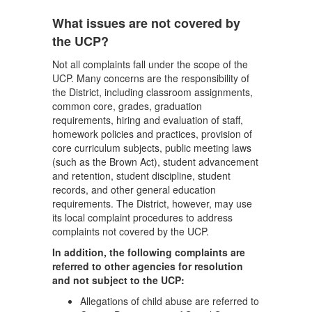
What issues are not covered by
the UCP?
Not all complaints fall under the scope of the
UCP. Many concerns are the responsibility of
the District, including classroom assignments,
common core, grades, graduation
requirements, hiring and evaluation of staff,
homework policies and practices, provision of
core curriculum subjects, public meeting laws
(such as the Brown Act), student advancement
and retention, student discipline, student
records, and other general education
requirements. The District, however, may use
its local complaint procedures to address
complaints not covered by the UCP.
In addition, the following complaints are
referred to other agencies for resolution
and not subject to the UCP:
Allegations of child abuse are referred to