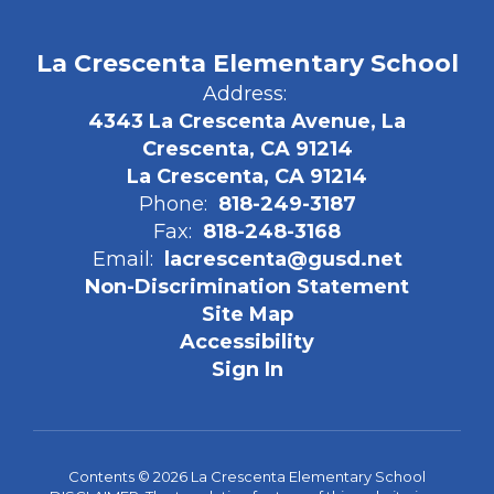
La Crescenta Elementary School
Address:
4343 La Crescenta Avenue, La
Crescenta, CA 91214
La Crescenta, CA 91214
Phone:
818-249-3187
Fax:
818-248-3168
Email:
lacrescenta@gusd.net
Non-Discrimination Statement
Site Map
Accessibility
Sign In
Contents © 2026 La Crescenta Elementary School