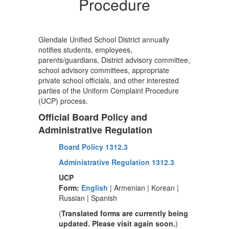
Procedure
Glendale Unified School District annually
notifies students, employees,
parents/guardians, District advisory committee,
school advisory committees, appropriate
private school officials, and other interested
parties of the Uniform Complaint Procedure
(UCP) process.
Official Board Policy and
Administrative Regulation
Board Policy 1312.3
Administrative Regulation 1312.3
UCP
Form:
English
| Armenian | Korean |
Russian | Spanish
(
Translated forms are currently being
updated. Please visit again soon.
)