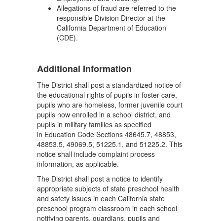
Allegations of fraud are referred to the
responsible Division Director at the
California Department of Education
(CDE).
Additional Information
The District shall post a standardized notice of
the educational rights of pupils in foster care,
pupils who are homeless, former juvenile court
pupils now enrolled in a school district, and
pupils in military families as specified
in Education Code Sections 48645.7, 48853,
48853.5, 49069.5, 51225.1, and 51225.2. This
notice shall include complaint process
information, as applicable.
The District shall post a notice to identify
appropriate subjects of state preschool health
and safety issues in each California state
preschool program classroom in each school
notifying parents, guardians, pupils and