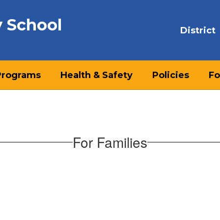
y School
District
Programs
Health & Safety
Policies
Fo
For Families