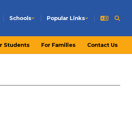
Schools
Popular Links
r Students
For Families
Contact Us