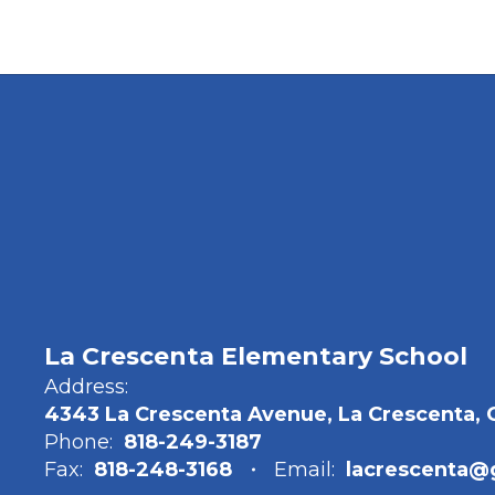
La Crescenta Elementary School
Address:
4343 La Crescenta Avenue, La Crescenta, 
Phone:
818-249-3187
Fax:
818-248-3168
Email:
lacrescenta@