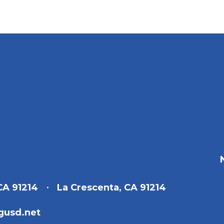
CA 91214
La Crescenta, CA 91214
gusd.net