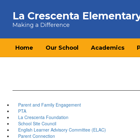
Skip to main content
La Crescenta Elementar
Making a Difference
Home
Our School
Academics
Parent and Family Engagement
PTA
La Crescenta Foundation
School Site Council
English Learner Advisory Committee (ELAC)
Parent Connection