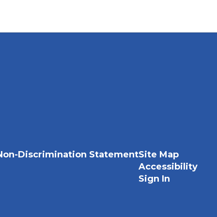
Non-Discrimination Statement
Site Map
Accessibility
Sign In